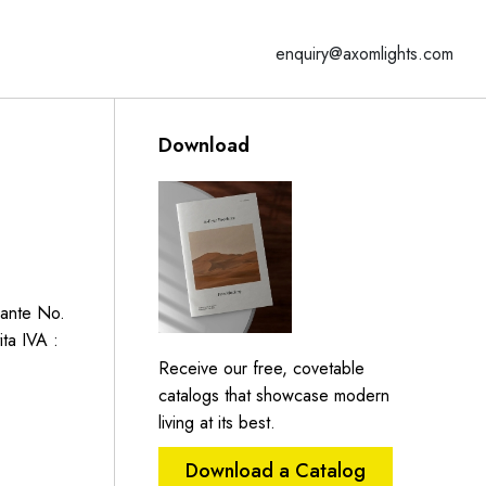
enquiry@axomlights.com
Download
Dante No.
ita IVA :
Receive our free, covetable
catalogs that showcase modern
living at its best.
Download a Catalog