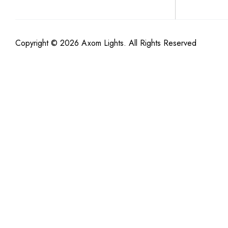
Copyright © 2026 Axom Lights. All Rights Reserved