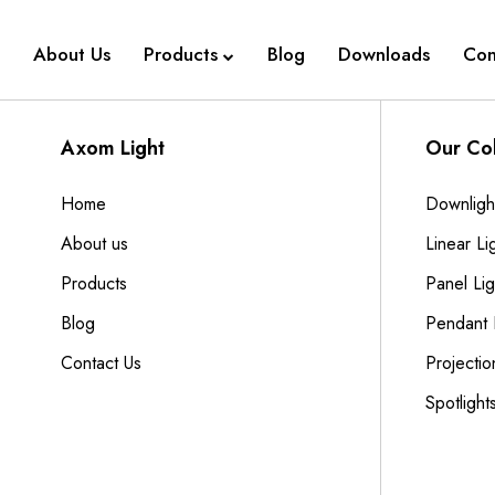
About Us
Products
Blog
Downloads
Con
Axom Light
Our Col
Home
Downligh
About us
Linear Li
Products
Panel Lig
Blog
Pendant 
Contact Us
Projectio
Spotlight