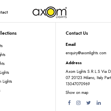
tact
lections
Contact Us
Email
ts
enquiry@axomlights.com
ghts
Address
hts
Axom Lights S.R.L.S Via 
Lights
07 20123 Milano, Italy Part
n Lights
13047070969
s
Show on map