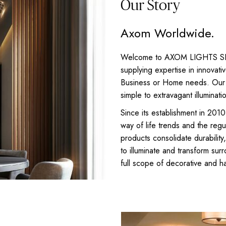
Our Story
Axom Worldwide.
Welcome to AXOM LIGHTS SRLS,
supplying expertise in innovativ
Business or Home needs. Our e
simple to extravagant illuminati
Since its establishment in 2
way of life trends and the reg
products consolidate durability
to illuminate and transform su
full scope of decorative and 