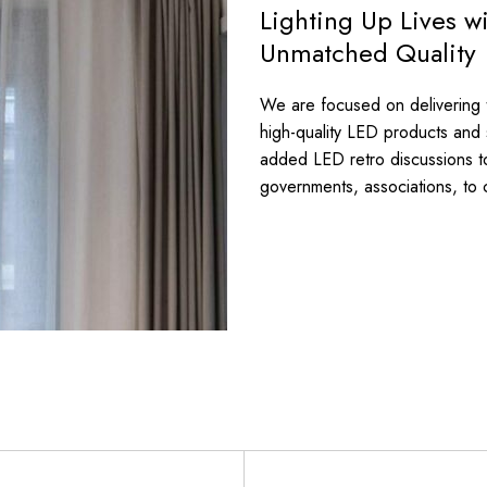
Lighting Up Lives w
Unmatched Quality
We are focused on delivering th
high-quality LED products and
added LED retro discussions t
governments, associations, to 