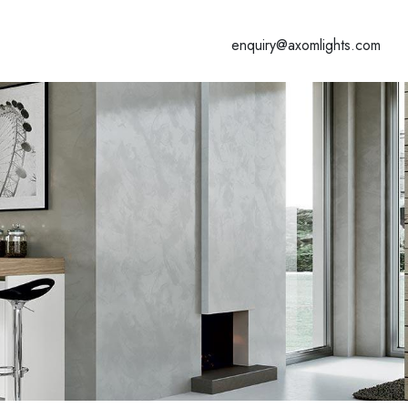
enquiry@axomlights.com