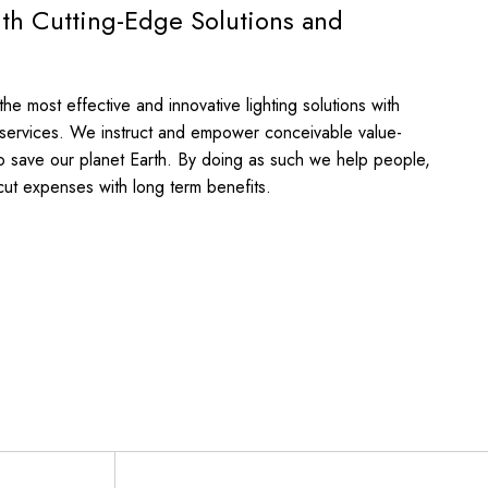
ith Cutting-Edge Solutions and
e most effective and innovative lighting solutions with
 services. We instruct and empower conceivable value-
o save our planet Earth. By doing as such we help people,
cut expenses with long term benefits.