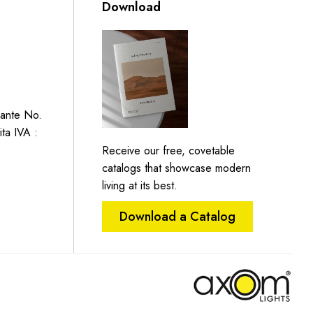
Download
Dante No.
ita IVA :
Receive our free, covetable
catalogs that showcase modern
living at its best.
Download a Catalog