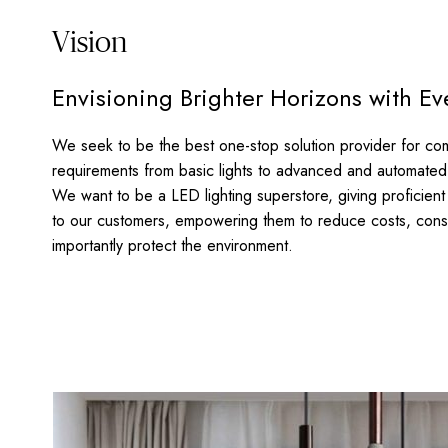
Vision
Envisioning Brighter Horizons with Ev
We seek to be the best one-stop solution provider for com
requirements from basic lights to advanced and automated 
We want to be a LED lighting superstore, giving proficient e
to our customers, empowering them to reduce costs, con
importantly protect the environment.