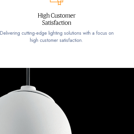
High Customer
Satisfaction
Delivering cutting-edge lighting solutions with a focus on
high customer satisfaction.