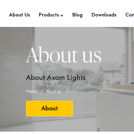
About Us
Products
Blog
Downloads
Con
About us
About Axom Lights
Home
About us
About