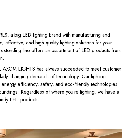
 a big LED lighting brand with manufacturing and
e, effective, and high-quality lighting solutions for your
xtending line offers an assortment of LED products from
on.
010, AXOM LIGHTS has always succeeded to meet customer
ularly changing demands of technology. Our lighting
, energy efficiency, safety, and eco-friendly technologies
rroundings. Regardless of where you’re lighting, we have a
handy LED products.