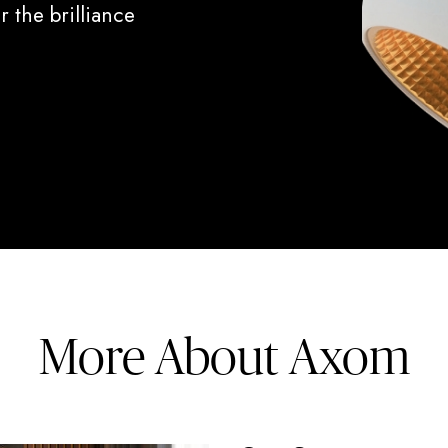
 the brilliance
More About Axom