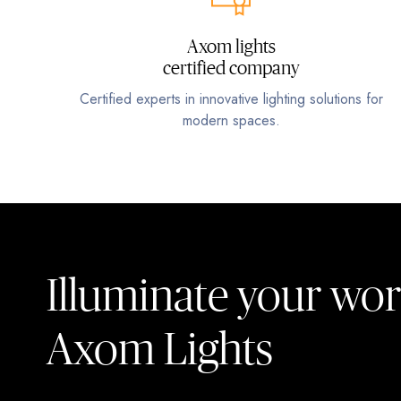
Axom lights
certified company
Certified experts in innovative lighting solutions for
modern spaces.
Illuminate your wor
Axom Lights