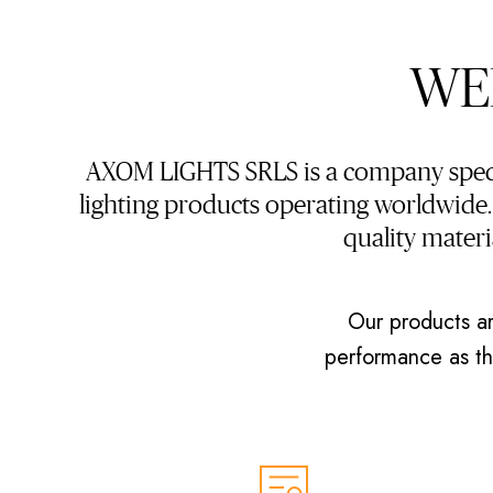
WE
AXOM LIGHTS SRLS is a company specia
lighting products operating worldwide
quality mater
Our products ar
performance as the