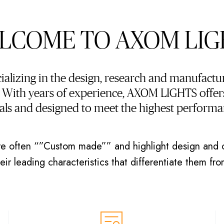
LCOME TO AXOM LIG
lizing in the design, research and manufactur
. With years of experience, AXOM LIGHTS offers
ials and designed to meet the highest performa
e often “”Custom made”” and highlight design and o
ir leading characteristics that differentiate them fr