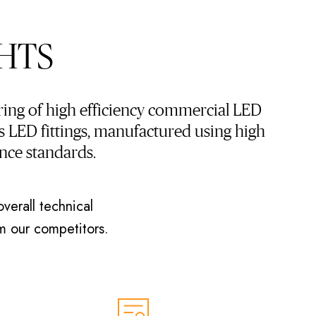
HTS
ing of high efficiency commercial LED
 LED fittings, manufactured using high
nce standards.
verall technical
om our competitors.