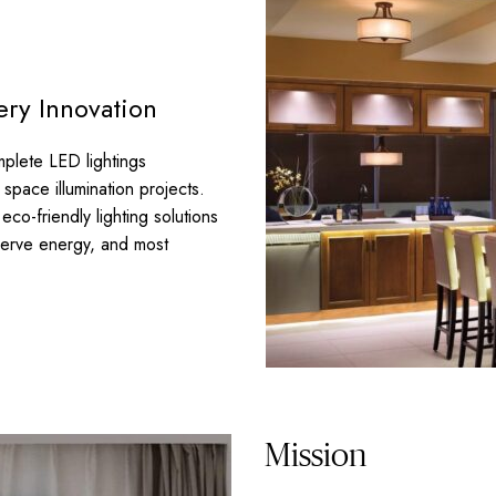
ery Innovation
plete LED lightings
space illumination projects.
co-friendly lighting solutions
serve energy, and most
Mission