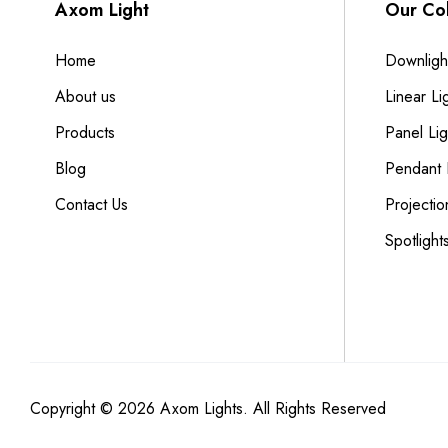
Axom Light
Our Col
Home
Downligh
About us
Linear Li
Products
Panel Lig
Blog
Pendant 
Contact Us
Projectio
Spotlight
Copyright © 2026 Axom Lights. All Rights Reserved