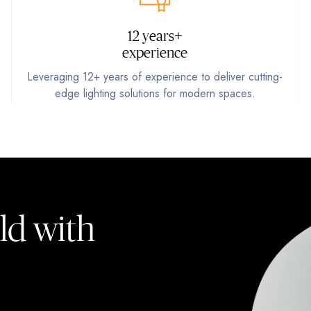
12 years+
experience
Leveraging 12+ years of experience to deliver cutting-
edge lighting solutions for modern spaces.
ld with