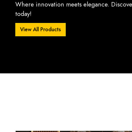
Where innovation meets elegance. Discover
today!
View All Products