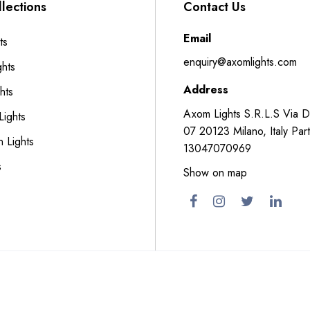
lections
Contact Us
Email
ts
enquiry@axomlights.com
ghts
Address
hts
Axom Lights S.R.L.S Via 
Lights
07 20123 Milano, Italy Part
n Lights
13047070969
s
Show on map