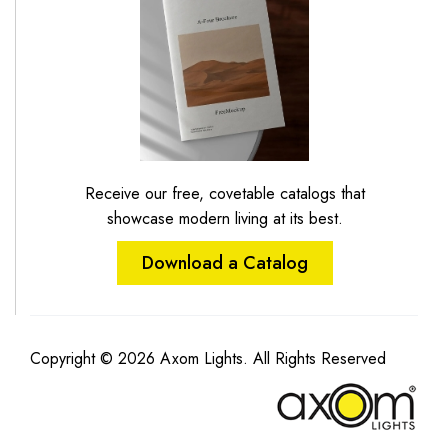
Receive our free, covetable catalogs that
showcase modern living at its best.
Download a Catalog
Copyright © 2026 Axom Lights. All Rights Reserved