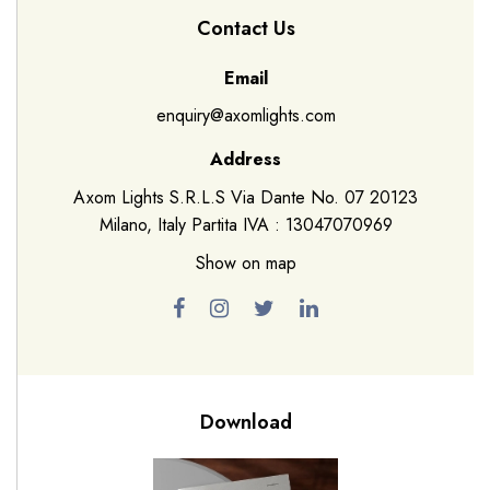
Contact Us
Email
enquiry@axomlights.com
Address
Axom Lights S.R.L.S Via Dante No. 07 20123
Milano, Italy Partita IVA : 13047070969
Show on map
Download