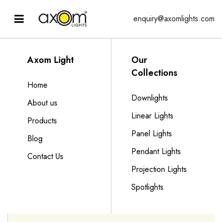
enquiry@axomlights.com
Axom Light
Our
Collections
Home
Downlights
About us
Linear Lights
Products
Panel Lights
Blog
Pendant Lights
Contact Us
Projection Lights
Spotlights