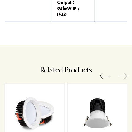
Output :
95lmW IP :
IP40
Related Products