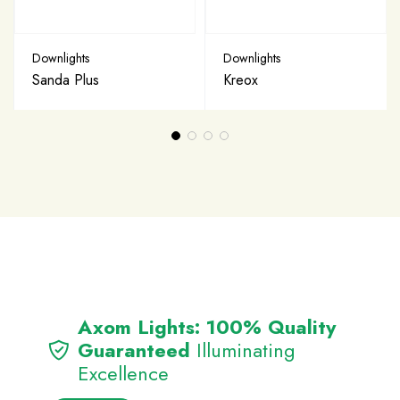
Downlights
Downlights
Sanda Plus
Kreox
Axom Lights: 100% Quality
Guaranteed
Illuminating
Excellence