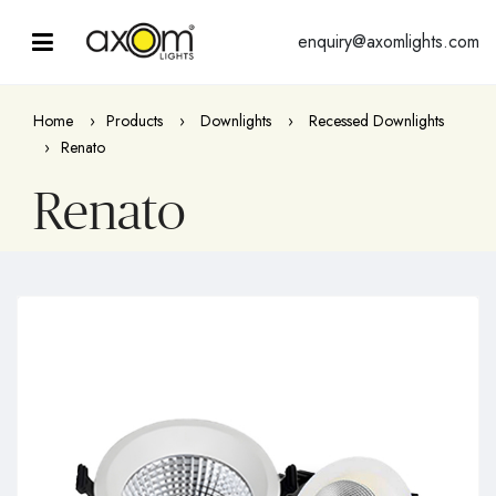
enquiry@axomlights.com
Home
Products
Downlights
Recessed Downlights
Renato
Renato