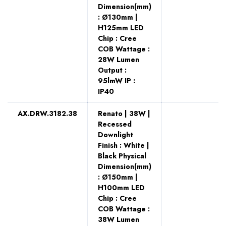
Dimension(mm)
: Ø130mm |
H125mm LED
Chip : Cree
COB Wattage :
28W Lumen
Output :
95lmW IP :
IP40
AX.DRW.3182.38
Renato | 38W |
Recessed
Downlight
Finish : White |
Black Physical
Dimension(mm)
: Ø150mm |
H100mm LED
Chip : Cree
COB Wattage :
38W Lumen