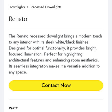
Downlights
Recessed Downlights
Renato
The Renato recessed downlight brings a modern touch
to any interior with its sleek white/black finishes.
Designed for optimal functionality, it provides bright,
focused illumination. Perfect for highlighting
architectural features and enhancing room aesthetics.
Its seamless integration makes it a versatile addition to
any space.
Contact Now
Watt: