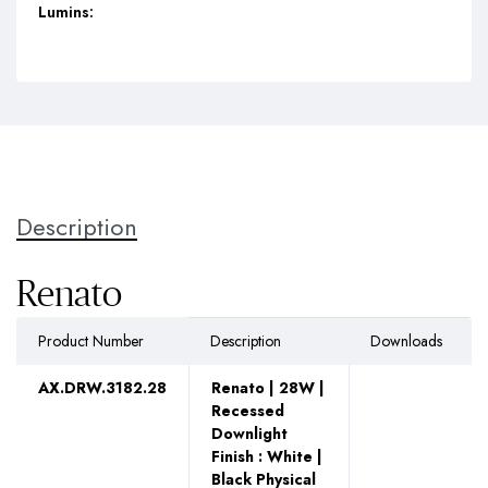
Lumins:
Description
Renato
Product Number
Description
Downloads
AX.DRW.3182.28
Renato | 28W |
Recessed
Downlight
Finish : White |
Black Physical