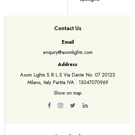
Contact Us
Email
enquiry@axomlights.com
Address
Axom Lights S.R.L.S Via Dante No. 07 20123
Milano, Italy Partita IVA : 13047070969
Show on map