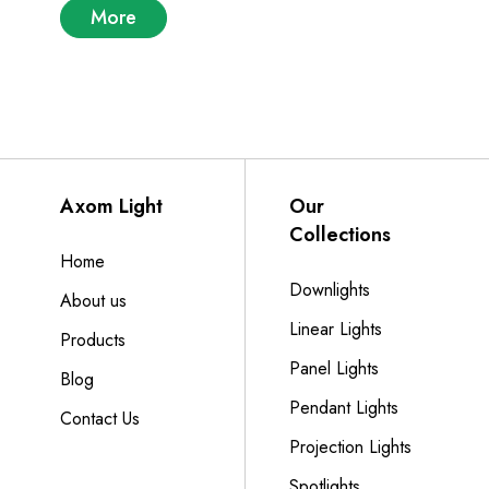
More
Axom Light
Our
Collections
Home
Downlights
About us
Linear Lights
Products
Panel Lights
Blog
Pendant Lights
Contact Us
Projection Lights
Spotlights