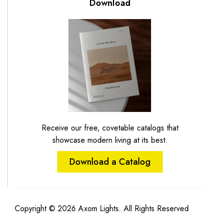
Download
Receive our free, covetable catalogs that
showcase modern living at its best.
Download a Catalog
Copyright © 2026 Axom Lights. All Rights Reserved