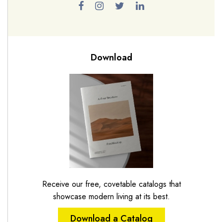
Download
Receive our free, covetable catalogs that
showcase modern living at its best.
Download a Catalog