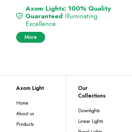
Axom Lights: 100% Quality
Guaranteed
Illuminating
Excellence
More
Axom Light
Our
Collections
Home
Downlights
About us
Linear Lights
Products
Panel Lights