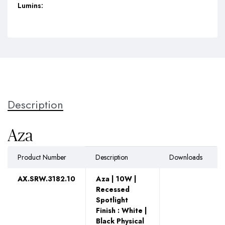
Lumins:
Description
Aza
Product Number
Description
Downloads
AX.SRW.3182.10
Aza | 10W |
Recessed
Spotlight
Finish : White |
Black Physical