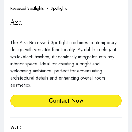
Recessed Spotlights
Spotlights
Aza
The Aza Recessed Spotlight combines contemporary
design with versatile functionality. Available in elegant
white/black finishes, it seamlessly integrates into any
interior space. Ideal for creating a bright and
welcoming ambiance, perfect for accentuating
architectural details and enhancing overall room
aesthetics.
Contact Now
Watt: