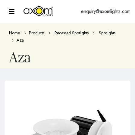
enquiry@axomlights.com
Home
Products
Recessed Spotlights
Spotlights
Aza
Aza