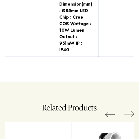
Dimension(mm)
: Ø85mm LED
Chip : Cree
COB Wattage :
10W Lumen
Output :
95lmW IP :
IP40
Related Products