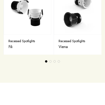
Recessed Spotlights
Recessed Spotlights
Fili
Viena