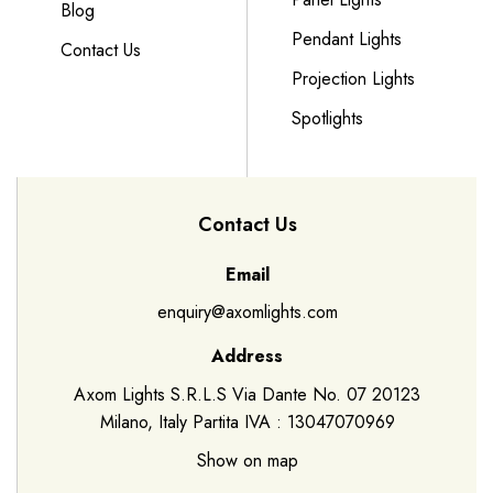
Blog
Pendant Lights
Contact Us
Projection Lights
Spotlights
Contact Us
Email
enquiry@axomlights.com
Address
Axom Lights S.R.L.S Via Dante No. 07 20123
Milano, Italy Partita IVA : 13047070969
Show on map